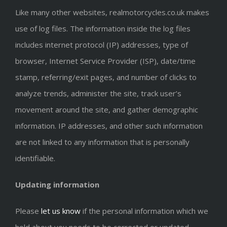
Like many other websites, realmotorcycles.co.uk makes
use of log files. The information inside the log files
includes internet protocol (IP) addresses, type of
browser, Internet Service Provider (ISP), date/time
stamp, referring/exit pages, and number of clicks to
analyze trends, administer the site, track user’s
movement around the site, and gather demographic
information. IP addresses, and other such information
are not linked to any information that is personally
identifiable.
Updating information
Please
let us know
if the personal information which we