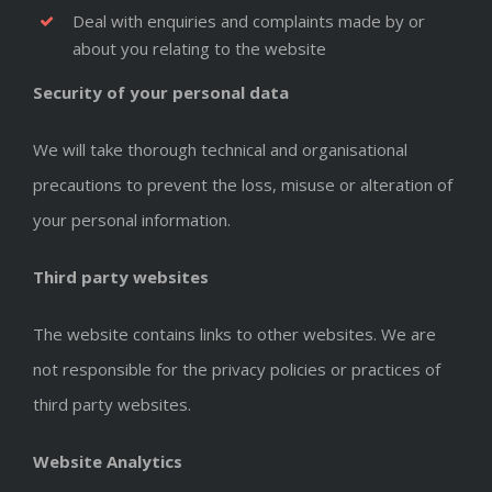
Deal with enquiries and complaints made by or
about you relating to the website
Security of your personal data
We will take thorough technical and organisational
precautions to prevent the loss, misuse or alteration of
your personal information.
Third party websites
The website contains links to other websites. We are
not responsible for the privacy policies or practices of
third party websites.
Website Analytics