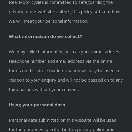
Real Motorcycles is committed to safeguarding the
privacy of our website visitors; this policy sets out how
we will treat your personal information.
What information do we collect?
We may collect information such as your name, address,
telephone number and email address via the online
forms on this site. Your information will only be used in
relation to your enquiry and will not be passed on to any
third parties without your consent.
Using your personal data
Personal data submitted on this website will be used
for the purposes specified in this privacy policy or in