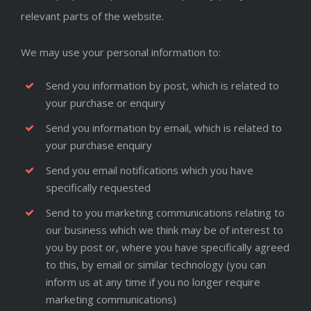
relevant parts of the website.
We may use your personal information to:
Send you information by post, which is related to
your purchase or enquiry
Send you information by email, which is related to
your purchase enquiry
Send you email notifications which you have
specifically requested
Send to you marketing communications relating to
our business which we think may be of interest to
you by post or, where you have specifically agreed
to this, by email or similar technology (you can
inform us at any time if you no longer require
marketing communications)