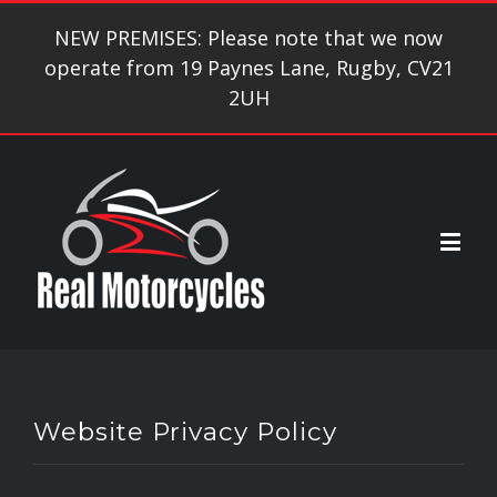
NEW PREMISES: Please note that we now
operate from 19 Paynes Lane, Rugby, CV21
2UH
Website Privacy Policy